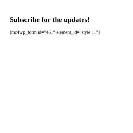
Subscribe for the updates!
[mc4wp_form id="461" element_id="style-11"]